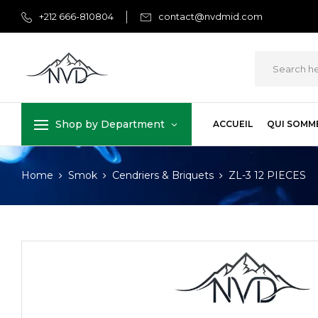
+212 666-810804
contact@nvdmid.com
Shop by Department
ACCUEIL
QUI SOMM
Home
Smok
Cendriers & Briquets
ZL-3 12 PIECES