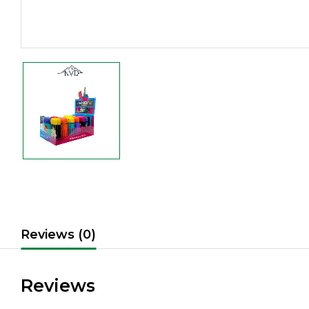
Reviews (0)
Reviews