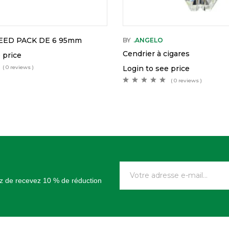
EED PACK DE 6 95mm
BY
.ANGELO
Cendrier à cigares
 price
( 0 reviews )
Login to see price
( 0 reviews )
tez de recevez 10 % de réduction