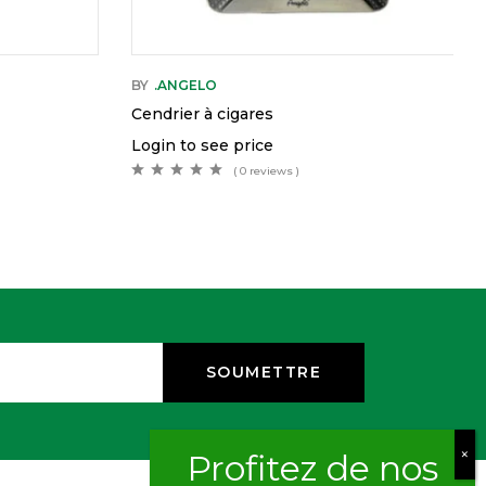
BY
.ANGELO
Cendrier à cigares
Login to see price
( 0 reviews )