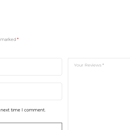
e marked
*
e next time I comment.