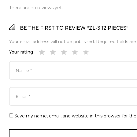
There are no reviews yet.
BE THE FIRST TO REVIEW “ZL-3 12 PIECES”
Your email address will not be published.
Required fields ar
Your rating
Save my name, email, and website in this browser for th