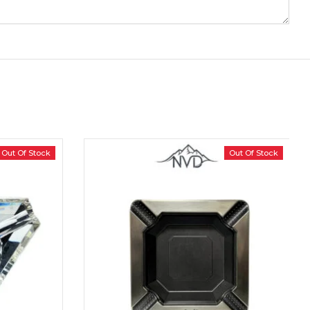
Out Of Stock
Out Of Stock