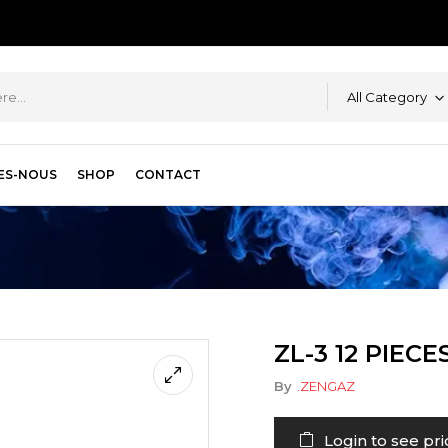
All Category
ES-NOUS
SHOP
CONTACT
ZL-3 12 PIECE
By
.ZENGAZ
Login to see pri