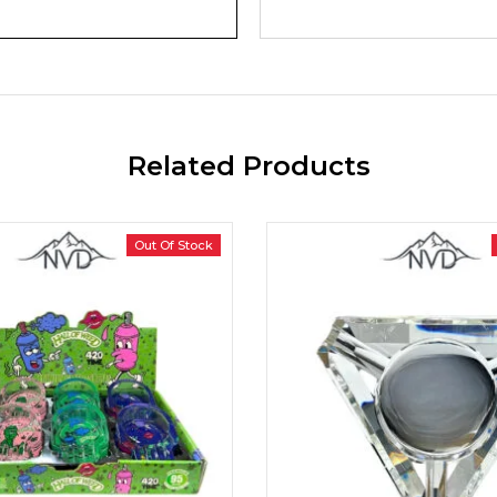
Related Products
Out Of Stock