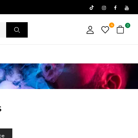
4
0
S
ce