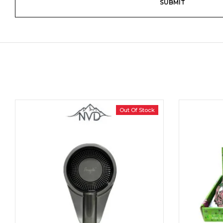
Out Of Stock