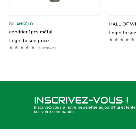
HALL OF W
BY
.ANGELO
cendrier 1pcs métal
Login to see
Login to see price
( 0 reviews )
INSCRIVEZ-VOUS !
Inscrivez-vous à notre newsletter aujourd'hui et ten
sur votre commande.