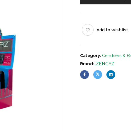
Add to wishlist
Category:
Cendriers & B
Brand:
.ZENGAZ