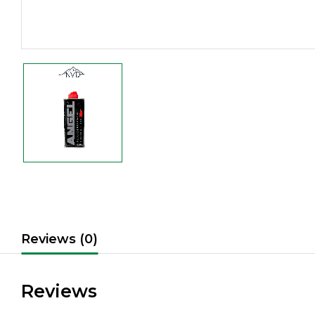
Reviews (0)
Reviews