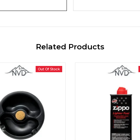
Related Products
Out Of Stock