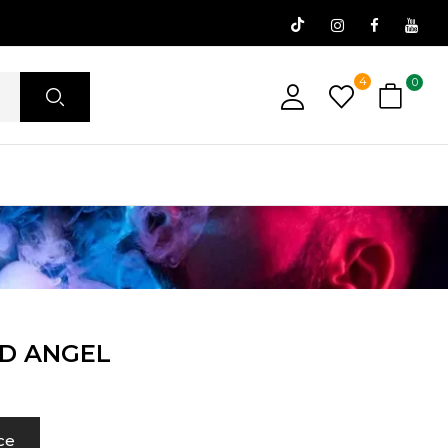
4
0
ID ANGEL
ce