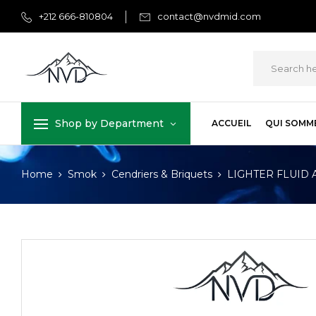
+212 666-810804
contact@nvdmid.com
Shop by Department
ACCUEIL
QUI SOMM
Home
Smok
Cendriers & Briquets
LIGHTER FLUID