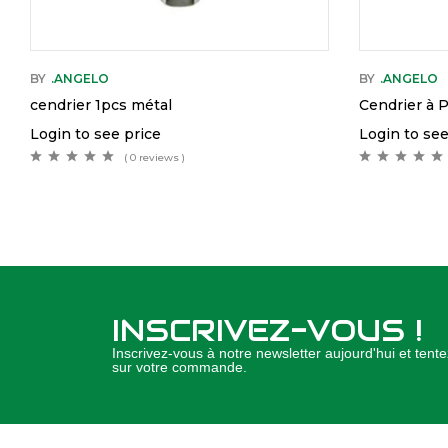
BY
.ANGELO
BY
.ANGELO
cendrier 1pcs métal
Cendrier à 
Login to see price
Login to see
( 0 reviews )
INSCRIVEZ-VOUS !
Inscrivez-vous à notre newsletter aujourd'hui et ten
sur votre commande.