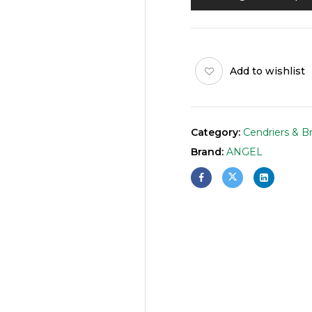
Add to wishlist
Category:
Cendriers & B
Brand:
ANGEL