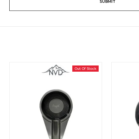
Out Of Stock