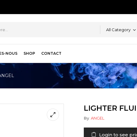
All Category
ES-NOUS
SHOP
CONTACT
 ANGEL
LIGHTER FLU
By
ANGEL
Login to see pri