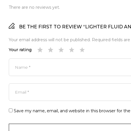
There are no reviews yet.
BE THE FIRST TO REVIEW “LIGHTER FLUID A
Your email address will not be published.
Required fields ar
Your rating
Save my name, email, and website in this browser for th