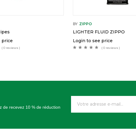
BY
ZIPPO
Pipes
LIGHTER FLUID ZIPPO
 price
Login to see price
( 0 reviews )
( 0 reviews )
tez de recevez 10 % de réduction