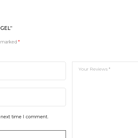
NGEL”
e marked
*
e next time I comment.