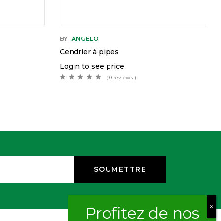
BY
.ANGELO
Cendrier à pipes
Login to see price
( 0 reviews )