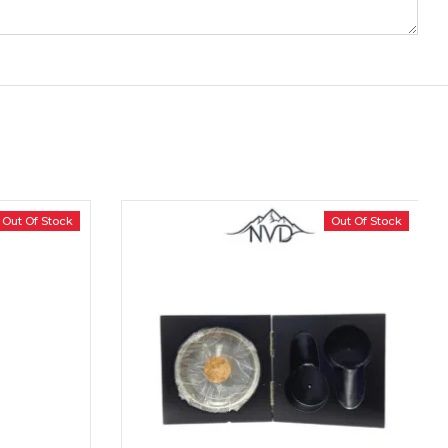
Out Of Stock
Out Of Stock