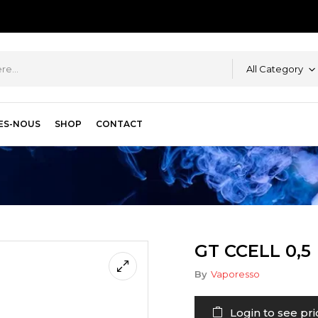
All Category
ES-NOUS
SHOP
CONTACT
GT CCELL 0,5
By
Vaporesso
Login to see pri