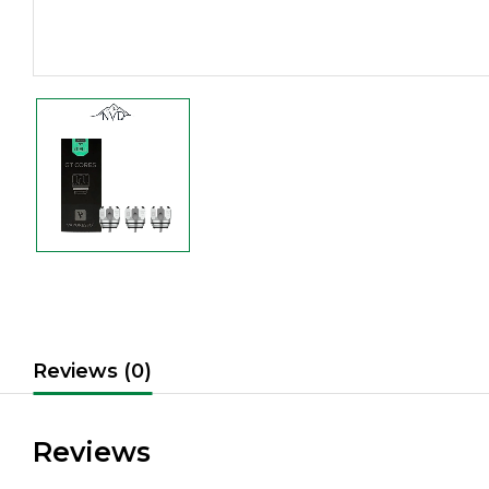
Reviews (0)
Reviews