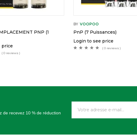
BY
VOOPOO
MPLACEMENT PNP (1
PnP (7 Puissances)
Login to see price
 price
( 0 reviews )
( 0 reviews )
tez de recevez 10 % de réduction