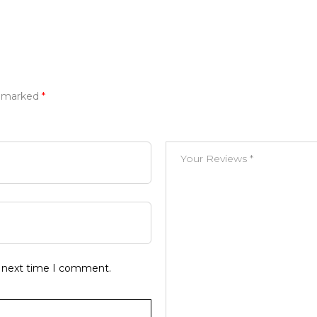
e marked
*
e next time I comment.