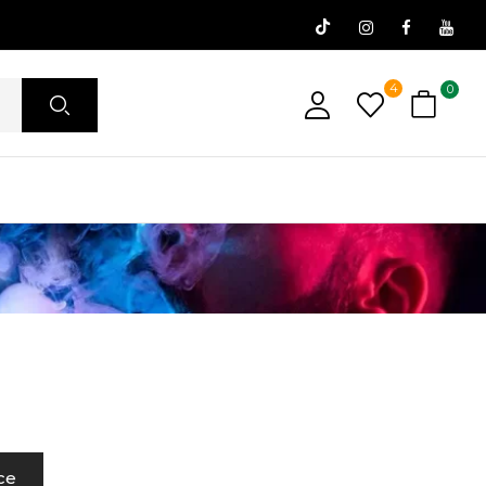
4
0
ce