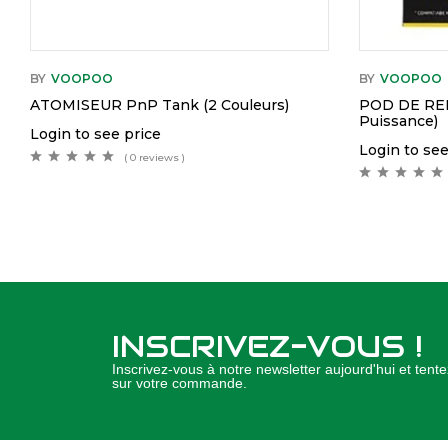
BY
VOOPOO
BY
VOOPOO
ATOMISEUR PnP Tank (2 Couleurs)
POD DE RE
Puissance)
Login to see price
Login to see
( 0 reviews )
INSCRIVEZ-VOUS !
Inscrivez-vous à notre newsletter aujourd'hui et ten
sur votre commande.