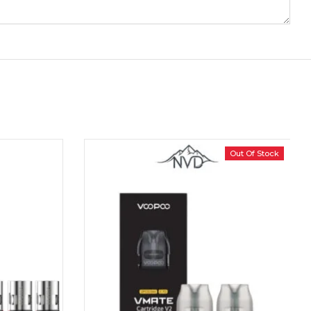
Out Of Stock