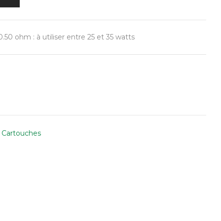
50 ohm : à utiliser entre 25 et 35 watts
 Cartouches