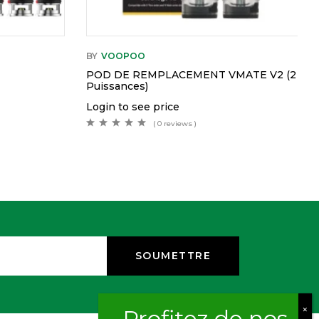
BY
VOOPOO
POD DE REMPLACEMENT VMATE V2 (2
Puissances)
Login to see price
( 0 reviews )