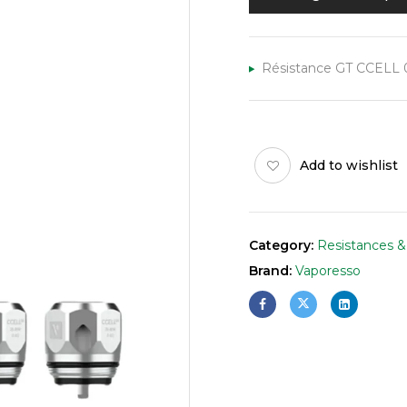
Résistance GT CCELL 0.
Add to wishlist
Category:
Resistances &
Brand:
Vaporesso