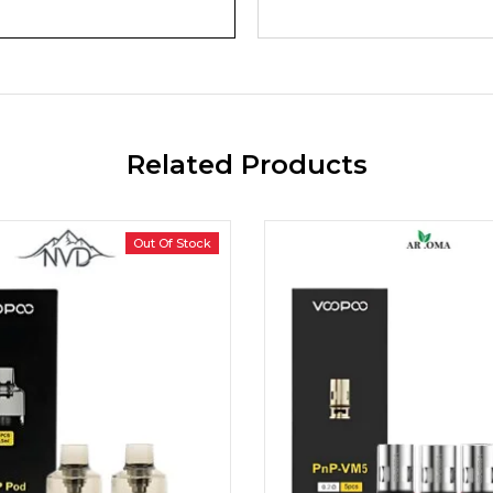
Related Products
Out Of Stock