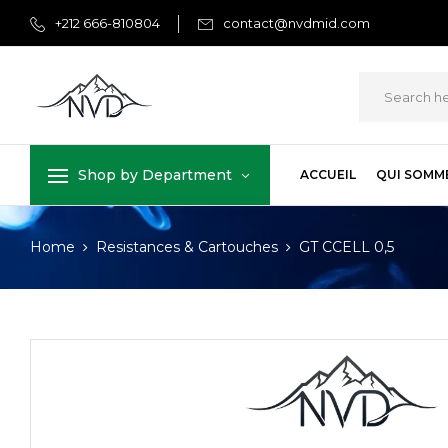
+212 666-810804
contact@nvdmid.com
Shop by Department
ACCUEIL
QUI SOMM
Home
Resistances & Cartouches
GT CCELL 0,5