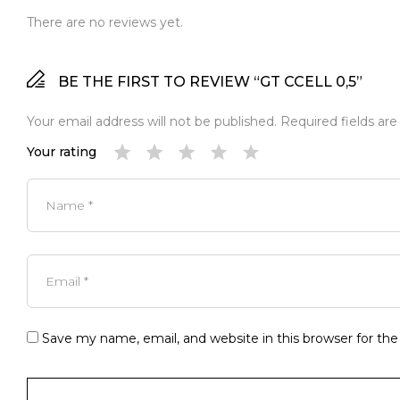
There are no reviews yet.
BE THE FIRST TO REVIEW “GT CCELL 0,5”
Your email address will not be published.
Required fields ar
Your rating
Save my name, email, and website in this browser for th