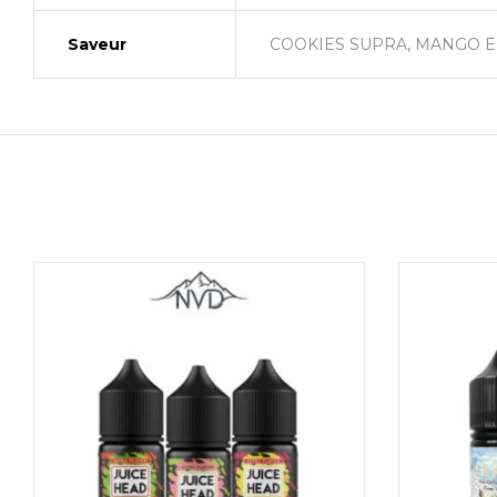
Saveur
COOKIES SUPRA, MANGO EN