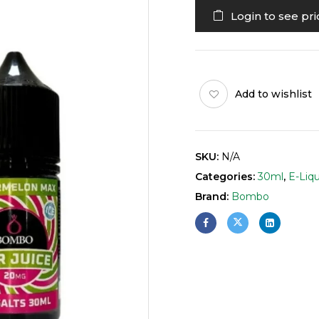
Login to see pri
Add to wishlist
SKU:
N/A
Categories:
30ml
,
E-Liqu
Brand:
Bombo