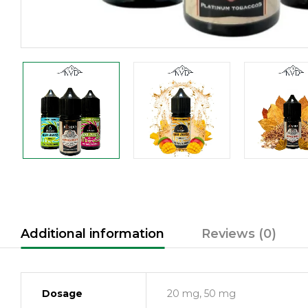
Additional information
Reviews (0)
Dosage
20 mg, 50 mg