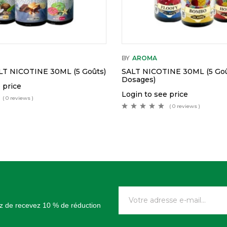
BY
AROMA
T NICOTINE 30ML (5 Goûts)
SALT NICOTINE 30ML (5 Goû
Dosages)
 price
Login to see price
( 0 reviews )
( 0 reviews )
tez de recevez 10 % de réduction