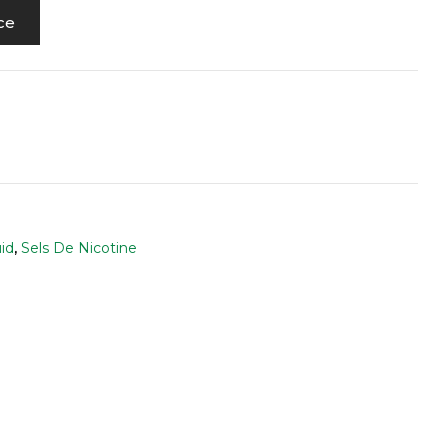
ce
id
,
Sels De Nicotine