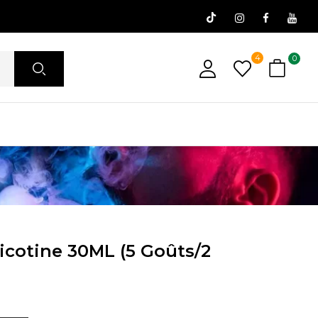
4
0
icotine 30ML (5 Goûts/2