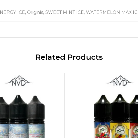
ERGY ICE, Originis, SWEET MINT ICE, WATERMELON MAX IC
Related Products