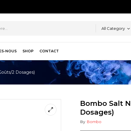
All Category
ES-NOUS
SHOP
CONTACT
Goûts/2 Dosages)
Bombo Salt N
Dosages)
By
Bombo