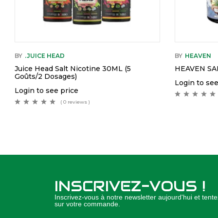
BY
.JUICE HEAD
BY
HEAVEN
Juice Head Salt Nicotine 30ML (5
HEAVEN SAL
Goûts/2 Dosages)
Login to see
Login to see price
( 0 reviews )
INSCRIVEZ-VOUS !
Inscrivez-vous à notre newsletter aujourd'hui et ten
sur votre commande.