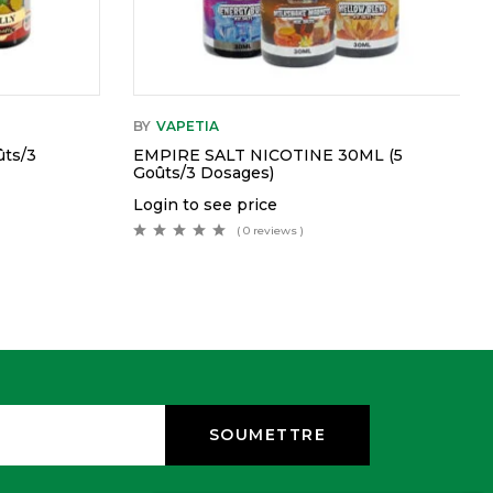
BY
VAPETIA
ts/3
EMPIRE SALT NICOTINE 30ML (5
Goûts/3 Dosages)
Login to see price
( 0 reviews )