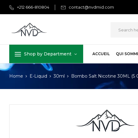
+212 666-810804
contact@nvdmid.com
Shop by Department
ACCUEIL
QUI SOMM
Home
E-Liquid
30ml
Bombo Salt Nicotine 30ML (5 