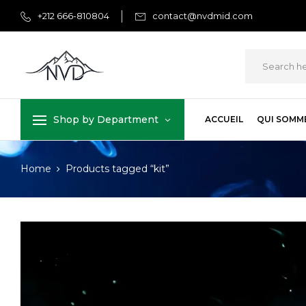
+212 666-810804
contact@nvdmid.com
Shop by Department
ACCUEIL
QUI SOMM
Home
Products tagged “kit”