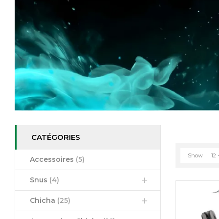
CATÉGORIES
Show
12
Accessoires
(5)
Snus
(4)
Chicha
(25)