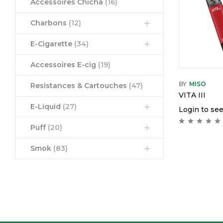
Accessoires Chicha
(16)
Charbons
(12)
E-Cigarette
(34)
Accessoires E-cig
(19)
BY
MISO
Resistances & Cartouches
(47)
VITA III
E-Liquid
(27)
Login to see
Puff
(20)
Smok
(83)