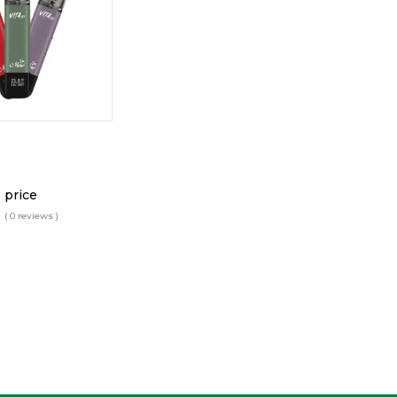
 price
( 0 reviews )