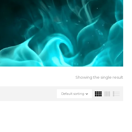
Showing the single result
Default sorting