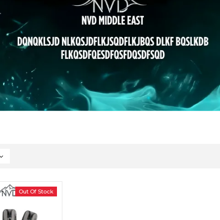
Out Of Stock