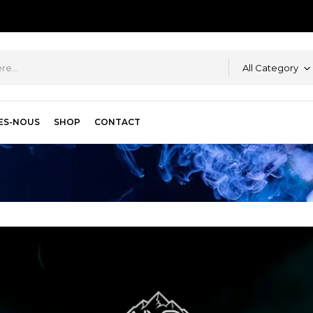
All Category
ES-NOUS
SHOP
CONTACT