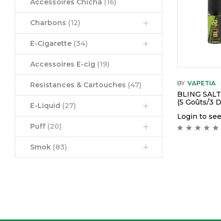
Accessoires Chicha
(16)
Charbons
(12)
E-Cigarette
(34)
Accessoires E-cig
(19)
BY
VAPETIA
Resistances & Cartouches
(47)
BLING SAL
(5 Goûts/3 
E-Liquid
(27)
Login to see
Puff
(20)
Smok
(83)