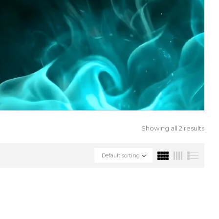
Showing all 2 results
Default sorting