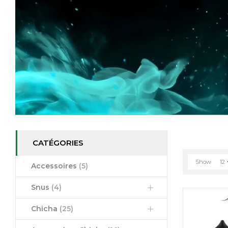
CATÉGORIES
Show
12
Accessoires
(5)
Snus
(4)
Chicha
(25)