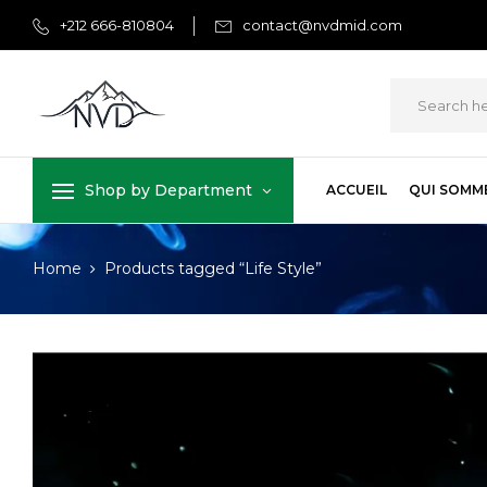
+212 666-810804
contact@nvdmid.com
Shop by Department
ACCUEIL
QUI SOMM
Home
Products tagged “Life Style”