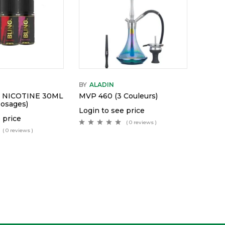
BY
ALADIN
T NICOTINE 30ML
MVP 460 (3 Couleurs)
Dosages)
Login to see price
 price
( 0 reviews )
( 0 reviews )