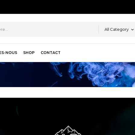
All Category
ES-NOUS
SHOP
CONTACT