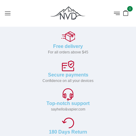
0
Free delivery
For all orders above $45
Secure payments
Confidence on all your devices
Top-notch support
sayhello&vapier.com
180 Days Return