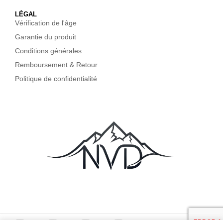
LÉGAL
Vérification de l'âge
Garantie du produit
Conditions générales
Remboursement & Retour
Politique de confidentialité