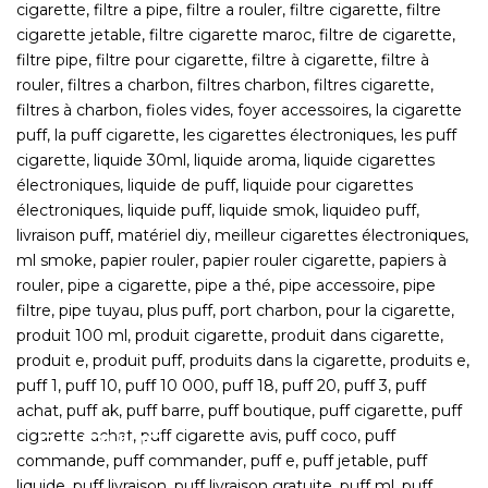
E-LIQUIDS
Shortfills, Nic Salts, Concentrates