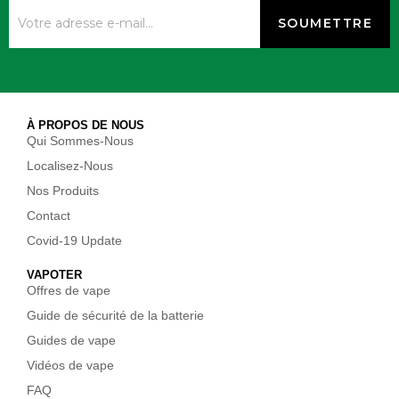
À PROPOS DE NOUS
Qui Sommes-Nous
Localisez-Nous
Nos Produits
Contact
Covid-19 Update
VAPOTER
Offres de vape
Guide de sécurité de la batterie
Guides de vape
Vidéos de vape
FAQ