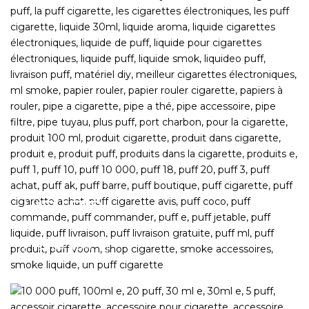
HIIGH END
Top picks from across the Globe
SHOP NOW