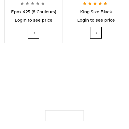
Rated
5.00
out
Epox 425 (8 Couleurs)
King Size Black
of 5
Login to see price
Login to see price
FIND YOUR E LIQUID
FLAVOUR
SHOP NOW