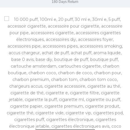
180 Days Return