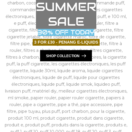
SUMMER
SALE
30% OFF TODAY
3 FOR £30 - PENANG E-LIQUIDS
SHOP COLLECTION