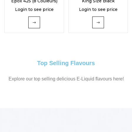
Epox 425 (8 Couleurs)
King Size Black
of 5
Login to see price
Login to see price
Top Selling Flavours
Explore our top selling delicious E-Liquid flavours here!