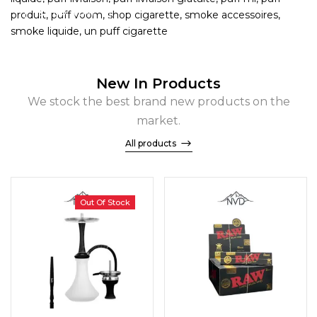
SHOP NOW
New In Products
We stock the best brand new products on the
market.
All products
Out Of Stock