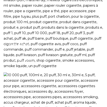
DEVICES
The most sought-after hardware
SHOP NOW