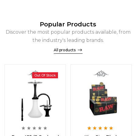
Popular Products
Discover the most popular products available, from
the industry's leading brands.
All products
Out Of Stock
Rated
5.00
out