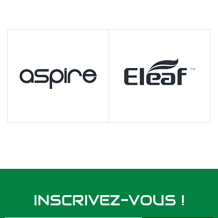
INSCRIVEZ-VOUS !